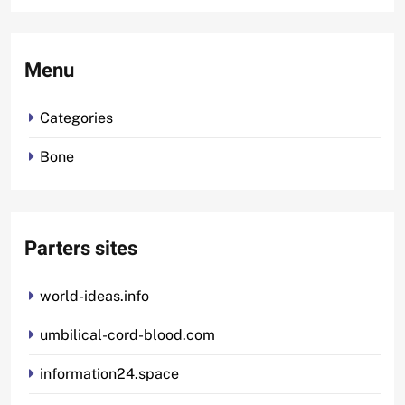
Menu
Categories
Bone
Parters sites
world-ideas.info
umbilical-cord-blood.com
information24.space