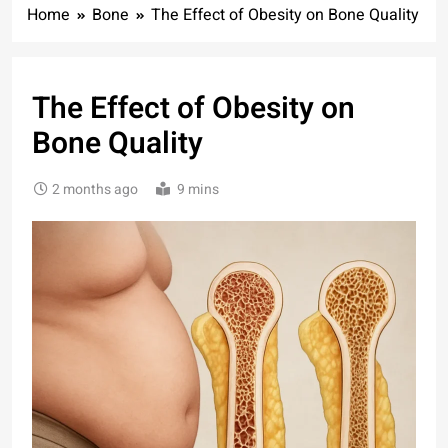
Home
Bone
The Effect of Obesity on Bone Quality
The Effect of Obesity on
Bone Quality
2 months ago
9 mins