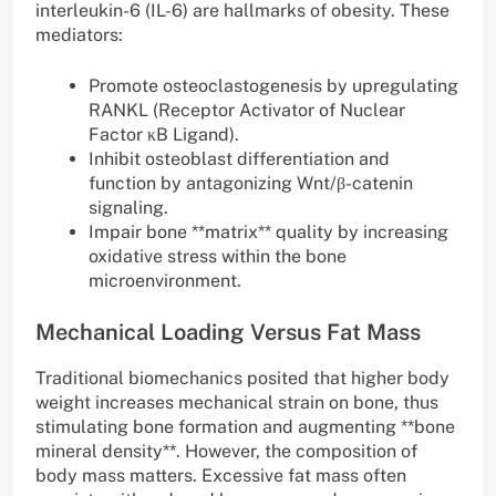
interleukin-6 (IL-6) are hallmarks of obesity. These
mediators:
Promote osteoclastogenesis by upregulating
RANKL (Receptor Activator of Nuclear
Factor κB Ligand).
Inhibit osteoblast differentiation and
function by antagonizing Wnt/β-catenin
signaling.
Impair bone **matrix** quality by increasing
oxidative stress within the bone
microenvironment.
Mechanical Loading Versus Fat Mass
Traditional biomechanics posited that higher body
weight increases mechanical strain on bone, thus
stimulating bone formation and augmenting **bone
mineral density**. However, the composition of
body mass matters. Excessive fat mass often