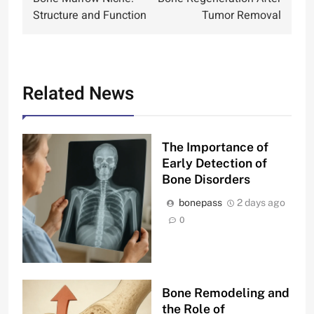
navigation
Structure and Function
Tumor Removal
Related News
The Importance of
Early Detection of
Bone Disorders
bonepass
2 days ago
0
Bone Remodeling and
the Role of