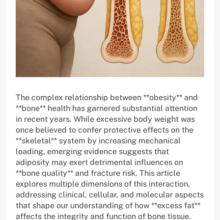
The complex relationship between **obesity** and
**bone** health has garnered substantial attention
in recent years. While excessive body weight was
once believed to confer protective effects on the
**skeletal** system by increasing mechanical
loading, emerging evidence suggests that
adiposity may exert detrimental influences on
**bone quality** and fracture risk. This article
explores multiple dimensions of this interaction,
addressing clinical, cellular, and molecular aspects
that shape our understanding of how **excess fat**
affects the integrity and function of bone tissue.