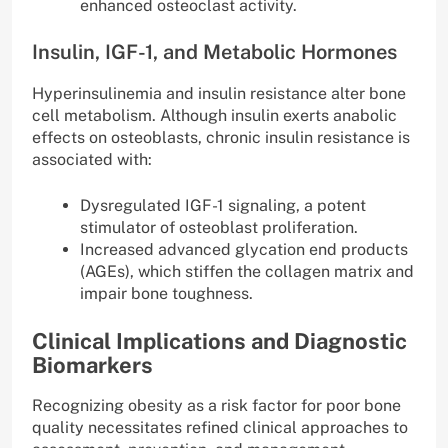
enhanced osteoclast activity.
Insulin, IGF-1, and Metabolic Hormones
Hyperinsulinemia and insulin resistance alter bone
cell metabolism. Although insulin exerts anabolic
effects on osteoblasts, chronic insulin resistance is
associated with:
Dysregulated IGF-1 signaling, a potent
stimulator of osteoblast proliferation.
Increased advanced glycation end products
(AGEs), which stiffen the collagen matrix and
impair bone toughness.
Clinical Implications and Diagnostic
Biomarkers
Recognizing obesity as a risk factor for poor bone
quality necessitates refined clinical approaches to