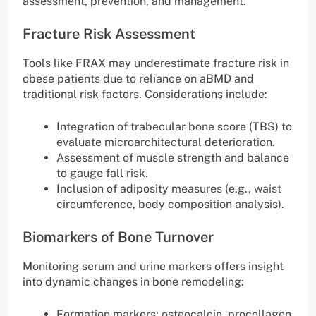
assessment, prevention, and management.
Fracture Risk Assessment
Tools like FRAX may underestimate fracture risk in
obese patients due to reliance on aBMD and
traditional risk factors. Considerations include:
Integration of trabecular bone score (TBS) to
evaluate microarchitectural deterioration.
Assessment of muscle strength and balance
to gauge fall risk.
Inclusion of adiposity measures (e.g., waist
circumference, body composition analysis).
Biomarkers of Bone Turnover
Monitoring serum and urine markers offers insight
into dynamic changes in bone remodeling:
Formation markers: osteocalcin, procollagen