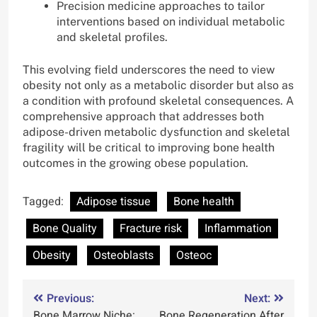
Precision medicine approaches to tailor
interventions based on individual metabolic
and skeletal profiles.
This evolving field underscores the need to view
obesity not only as a metabolic disorder but also as
a condition with profound skeletal consequences. A
comprehensive approach that addresses both
adipose-driven metabolic dysfunction and skeletal
fragility will be critical to improving bone health
outcomes in the growing obese population.
Tagged:
Adipose tissue
Bone health
Bone Quality
Fracture risk
Inflammation
Obesity
Osteoblasts
Osteoc
Post
Previous:
Next:
Bone Marrow Niche:
Bone Regeneration After