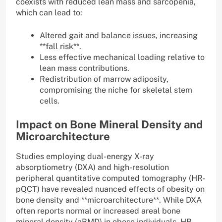
coexists with reduced lean mass and sarcopenia,
which can lead to:
Altered gait and balance issues, increasing
**fall risk**.
Less effective mechanical loading relative to
lean mass contributions.
Redistribution of marrow adiposity,
compromising the niche for skeletal stem
cells.
Impact on Bone Mineral Density and
Microarchitecture
Studies employing dual-energy X-ray
absorptiometry (DXA) and high-resolution
peripheral quantitative computed tomography (HR-
pQCT) have revealed nuanced effects of obesity on
bone density and **microarchitecture**. While DXA
often reports normal or increased areal bone
mineral density (aBMD) in obese individuals, HR-