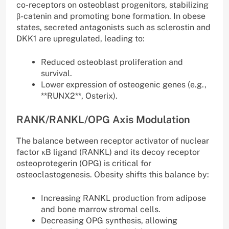
co-receptors on osteoblast progenitors, stabilizing
β-catenin and promoting bone formation. In obese
states, secreted antagonists such as sclerostin and
DKK1 are upregulated, leading to:
Reduced osteoblast proliferation and
survival.
Lower expression of osteogenic genes (e.g.,
**RUNX2**, Osterix).
RANK/RANKL/OPG Axis Modulation
The balance between receptor activator of nuclear
factor κB ligand (RANKL) and its decoy receptor
osteoprotegerin (OPG) is critical for
osteoclastogenesis. Obesity shifts this balance by:
Increasing RANKL production from adipose
and bone marrow stromal cells.
Decreasing OPG synthesis, allowing