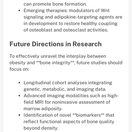
can promote bone formation.
Emerging therapies: modulators of Wnt
signaling and adipokine-targeting agents are
in development to restore healthy coupling
of osteoblast and osteoclast activities.
Future Directions in Research
To effectively unravel the interplay between
obesity and **bone integrity**, future studies should
focus on:
Longitudinal cohort analyses integrating
genetic, metabolic, and imaging data.
Advanced imaging modalities such as high-
field MRI for noninvasive assessment of
marrow adiposity.
Identification of novel **biomarkers** that
reflect functional aspects of bone quality
beyond density.