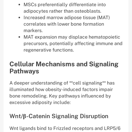
MSCs preferentially differentiate into
adipocytes rather than osteoblasts.
Increased marrow adipose tissue (MAT)
correlates with lower bone formation
markers.
MAT expansion may displace hematopoietic
precursors, potentially affecting immune and
regenerative functions.
Cellular Mechanisms and Signaling
Pathways
A deeper understanding of **cell signaling** has
illuminated how obesity-induced factors impair
bone remodeling. Key pathways influenced by
excessive adiposity include:
Wnt/β-Catenin Signaling Disruption
Wnt ligands bind to Frizzled receptors and LRP5/6