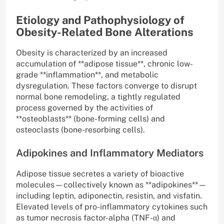
Etiology and Pathophysiology of
Obesity-Related Bone Alterations
Obesity is characterized by an increased
accumulation of **adipose tissue**, chronic low-
grade **inflammation**, and metabolic
dysregulation. These factors converge to disrupt
normal bone remodeling, a tightly regulated
process governed by the activities of
**osteoblasts** (bone-forming cells) and
osteoclasts (bone-resorbing cells).
Adipokines and Inflammatory Mediators
Adipose tissue secretes a variety of bioactive
molecules—collectively known as **adipokines**—
including leptin, adiponectin, resistin, and visfatin.
Elevated levels of pro-inflammatory cytokines such
as tumor necrosis factor-alpha (TNF-α) and