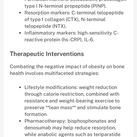
type I N-terminal propeptide (PINP).
Resorption markers: C-terminal telopeptide
of type I collagen (CTX), N-terminal
telopeptide (NTX).
Inflammatory markers: high-sensitivity C-
reactive protein (hs-CRP), IL-6.
Therapeutic Interventions
Combating the negative impact of obesity on bone
health involves multifaceted strategies:
Lifestyle modifications: weight reduction
through calorie restriction, combined with
resistance and weight-bearing exercise to
preserve **lean mass** and stimulate bone
formation.
Pharmacotherapy: bisphosphonates and
denosumab may help reduce resorption,
while anabolic agents such as teriparatide