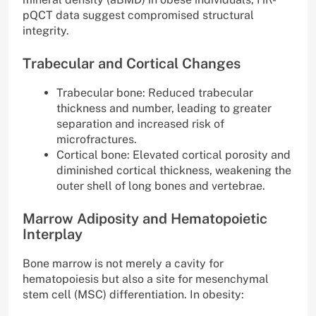
pQCT data suggest compromised structural
integrity.
Trabecular and Cortical Changes
Trabecular bone: Reduced trabecular
thickness and number, leading to greater
separation and increased risk of
microfractures.
Cortical bone: Elevated cortical porosity and
diminished cortical thickness, weakening the
outer shell of long bones and vertebrae.
Marrow Adiposity and Hematopoietic
Interplay
Bone marrow is not merely a cavity for
hematopoiesis but also a site for mesenchymal
stem cell (MSC) differentiation. In obesity: