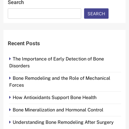
Search
SEARCH
Recent Posts
The Importance of Early Detection of Bone
Disorders
Bone Remodeling and the Role of Mechanical
Forces
How Antioxidants Support Bone Health
Bone Mineralization and Hormonal Control
Understanding Bone Remodeling After Surgery