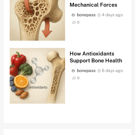
Mechanical Forces
bonepass
4 days ago
0
How Antioxidants
Support Bone Health
bonepass
6 days ago
0