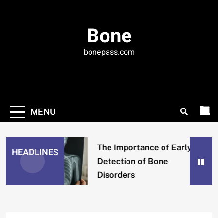
Skip
to
Bone
content
bonepass.com
MENU
The Importance of Early
HEADLINES
Detection of Bone
Disorders