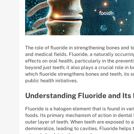
The role of fluoride in strengthening bones and te
and medical fields. Fluoride, a naturally occurrin
effects on oral health, particularly in the preven
beyond just teeth; it also plays a crucial role in
which fluoride strengthens bones and teeth, its s
public health initiatives.
Understanding Fluoride and It
Fluoride is a halogen element that is found in var
foods. Its primary mechanism of action in dental 
outer layer of teeth. When teeth are exposed to 
demineralize, leading to cavities. Fluoride helps