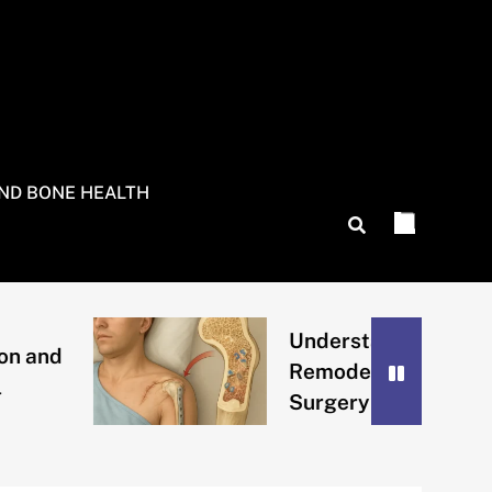
AND BONE HEALTH
Understanding Bone
Remodeling After
Surgery