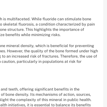
h is multifaceted. While fluoride can stimulate bone
o skeletal fluorosis, a condition characterized by pain
 bone structure. This highlights the importance of
ze benefits while minimizing risks.
ne mineral density, which is beneficial for preventing
ones. However, the quality of the bone formed under high
o an increased risk of fractures. Therefore, the use of
aution, particularly in populations at risk for
and teeth, offering significant benefits in the
of bone density. Its mechanisms of action, sources,
ight the complexity of this mineral in public health.
th initiatives, it is essential to balance its benefits