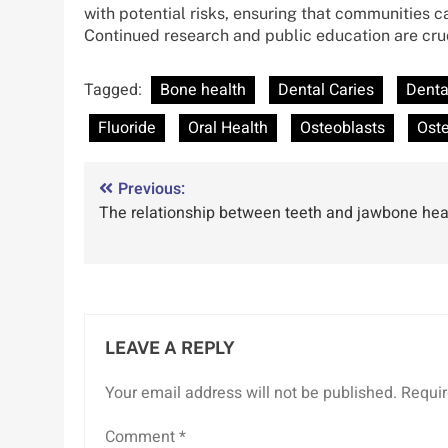
with potential risks, ensuring that communities 
Continued research and public education are crucia
Tagged:
Bone health
Dental Caries
Denta
Fluoride
Oral Health
Osteoblasts
Oste
Post
Previous:
The relationship between teeth and jawbone hea
navigation
LEAVE A REPLY
Your email address will not be published.
Requir
Comment
*