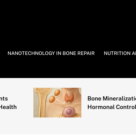
NANOTECHNOLOGY IN BONE REPAIR
NUTRITION 
Bone Mineralization and
Hormonal Control