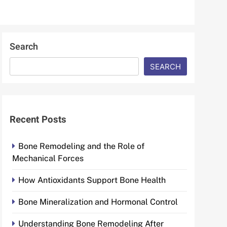
Search
SEARCH
Recent Posts
Bone Remodeling and the Role of
Mechanical Forces
How Antioxidants Support Bone Health
Bone Mineralization and Hormonal Control
Understanding Bone Remodeling After