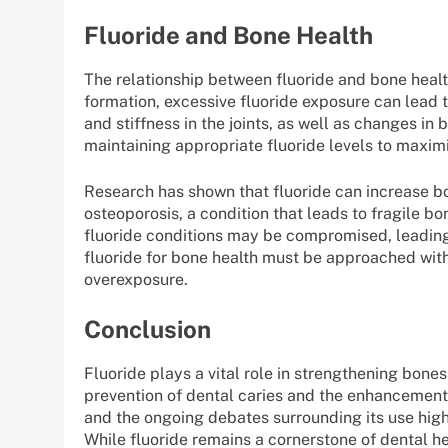
Fluoride and Bone Health
The relationship between fluoride and bone healt
formation, excessive fluoride exposure can lead t
and stiffness in the joints, as well as changes in
maintaining appropriate fluoride levels to maximi
Research has shown that fluoride can increase bo
osteoporosis, a condition that leads to fragile b
fluoride conditions may be compromised, leading t
fluoride for bone health must be approached with c
overexposure.
Conclusion
Fluoride plays a vital role in strengthening bones 
prevention of dental caries and the enhancement 
and the ongoing debates surrounding its use highl
While fluoride remains a cornerstone of dental heal