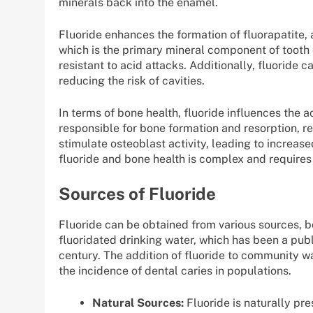
minerals back into the enamel.
Fluoride enhances the formation of fluorapatite,
which is the primary mineral component of tooth
resistant to acid attacks. Additionally, fluoride c
reducing the risk of cavities.
In terms of bone health, fluoride influences the a
responsible for bone formation and resorption, r
stimulate osteoblast activity, leading to increas
fluoride and bone health is complex and requires
Sources of Fluoride
Fluoride can be obtained from various sources, b
fluoridated drinking water, which has been a publ
century. The addition of fluoride to community w
the incidence of dental caries in populations.
Natural Sources:
Fluoride is naturally pr