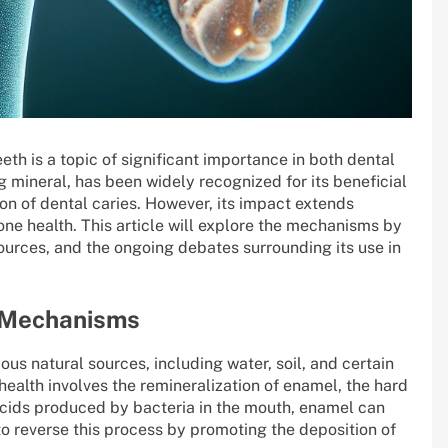
eth is a topic of significant importance in both dental
g mineral, has been widely recognized for its beneficial
tion of dental caries. However, its impact extends
 bone health. This article will explore the mechanisms by
ources, and the ongoing debates surrounding its use in
s Mechanisms
ious natural sources, including water, soil, and certain
health involves the remineralization of enamel, the hard
acids produced by bacteria in the mouth, enamel can
 to reverse this process by promoting the deposition of