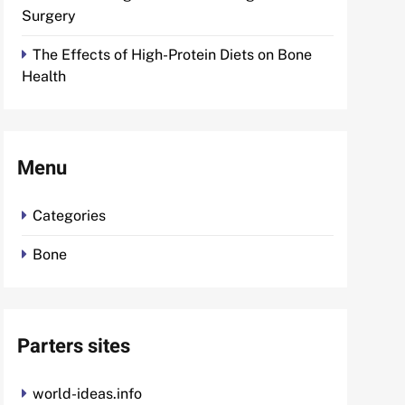
Surgery
The Effects of High-Protein Diets on Bone
Health
Menu
Categories
Bone
Parters sites
world-ideas.info