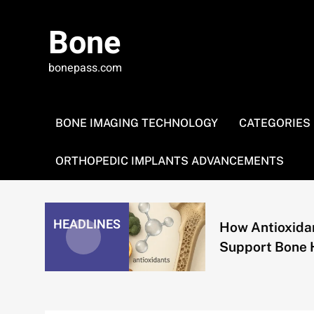
Skip
to
Bone
content
bonepass.com
BONE IMAGING TECHNOLOGY
CATEGORIES
ORTHOPEDIC IMPLANTS ADVANCEMENTS
HEADLINES
How Antioxidants
Support Bone Health