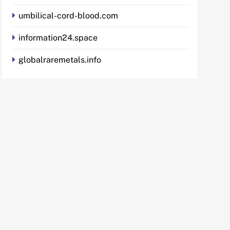
umbilical-cord-blood.com
information24.space
globalraremetals.info