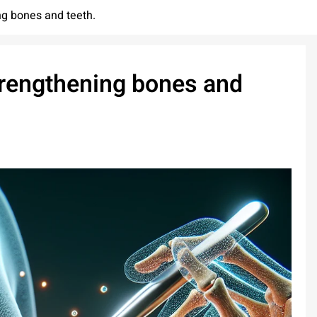
ing bones and teeth.
strengthening bones and