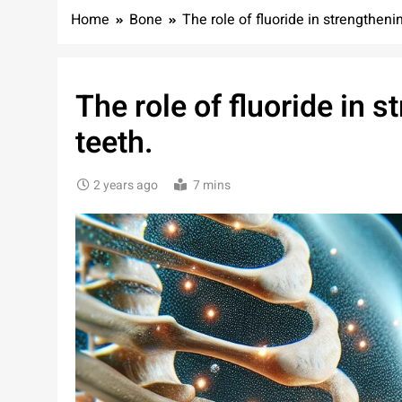
Home
Bone
The role of fluoride in strengthen
The role of fluoride in 
teeth.
2 years ago
7 mins