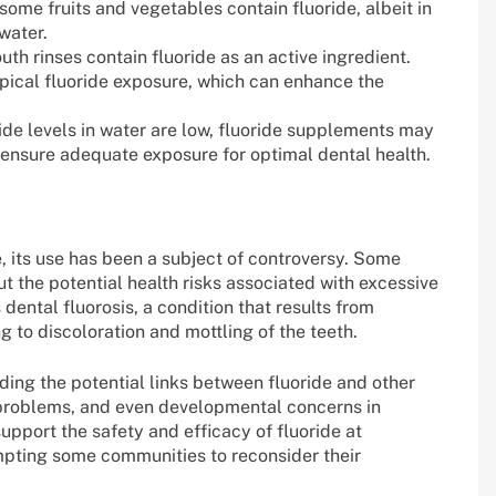
 some fruits and vegetables contain fluoride, albeit in
water.
h rinses contain fluoride as an active ingredient.
pical fluoride exposure, which can enhance the
ide levels in water are low, fluoride supplements may
o ensure adequate exposure for optimal dental health.
, its use has been a subject of controversy. Some
t the potential health risks associated with excessive
dental fluorosis, a condition that results from
g to discoloration and mottling of the teeth.
ding the potential links between fluoride and other
id problems, and even developmental concerns in
support the safety and efficacy of fluoride at
pting some communities to reconsider their