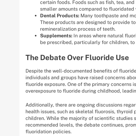
certain foods. Foods such as fish, tea, and
smaller amounts compared to fluoridated 
Dental Products:
Many toothpaste and mout
These products are designed to provide to
remineralization process of teeth.
Supplements:
In areas where natural fluor
be prescribed, particularly for children, t
The Debate Over Fluoride Use
Despite the well-documented benefits of fluoride
individuals and groups have raised concerns abou
fluoride exposure. One of the primary concerns is 
overexposure to fluoride during childhood, leadin
Additionally, there are ongoing discussions regar
health issues, such as skeletal fluorosis, thyro
children. While the majority of scientific studies 
recommended levels, the debate continues, prom
fluoridation policies.