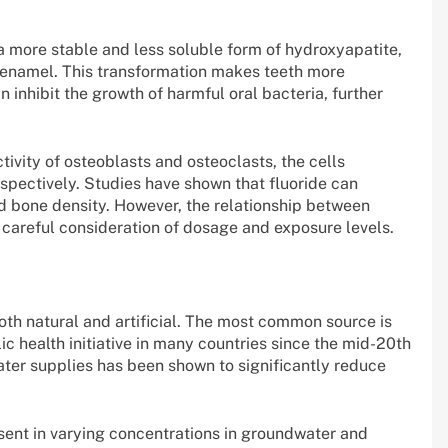
 a more stable and less soluble form of hydroxyapatite,
 enamel. This transformation makes teeth more
an inhibit the growth of harmful oral bacteria, further
ctivity of osteoblasts and osteoclasts, the cells
espectively. Studies have shown that fluoride can
ed bone density. However, the relationship between
 careful consideration of dosage and exposure levels.
oth natural and artificial. The most common source is
ic health initiative in many countries since the mid-20th
ater supplies has been shown to significantly reduce
esent in varying concentrations in groundwater and