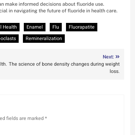
can make informed decisions about fluoride use.
l in navigating the future of fluoride in health care.
l Health
Enamel
Flu
Fluorapatite
oclasts
Remineralization
Next:
lth.
The science of bone density changes during weight
loss.
ed fields are marked
*