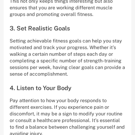
This not only keeps things interesting but also
ensures that you are working different muscle
groups and promoting overall fitness.
3. Set Realistic Goals
Setting achievable fitness goals can help you stay
motivated and track your progress. Whether it’s
walking a certain number of steps each day or
completing a specific number of strength-training
sessions per week, having clear goals can provide a
sense of accomplishment.
4. Listen to Your Body
Pay attention to how your body responds to
different exercises. If you experience pain or
discomfort, it may be a sign to modify your routine
or consult a healthcare professional. It’s essential
to find a balance between challenging yourself and
avoiding injury.