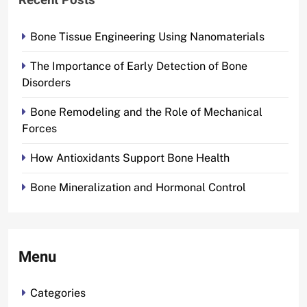
Recent Posts
Bone Tissue Engineering Using Nanomaterials
The Importance of Early Detection of Bone
Disorders
Bone Remodeling and the Role of Mechanical
Forces
How Antioxidants Support Bone Health
Bone Mineralization and Hormonal Control
Menu
Categories