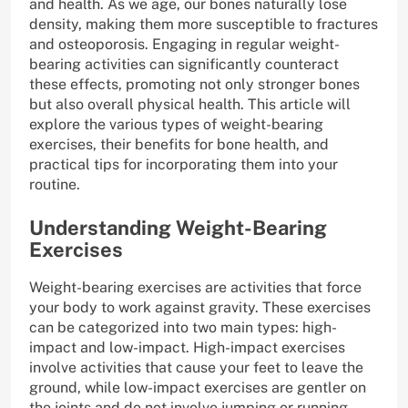
and health. As we age, our bones naturally lose
density, making them more susceptible to fractures
and osteoporosis. Engaging in regular weight-
bearing activities can significantly counteract
these effects, promoting not only stronger bones
but also overall physical health. This article will
explore the various types of weight-bearing
exercises, their benefits for bone health, and
practical tips for incorporating them into your
routine.
Understanding Weight-Bearing
Exercises
Weight-bearing exercises are activities that force
your body to work against gravity. These exercises
can be categorized into two main types: high-
impact and low-impact. High-impact exercises
involve activities that cause your feet to leave the
ground, while low-impact exercises are gentler on
the joints and do not involve jumping or running.