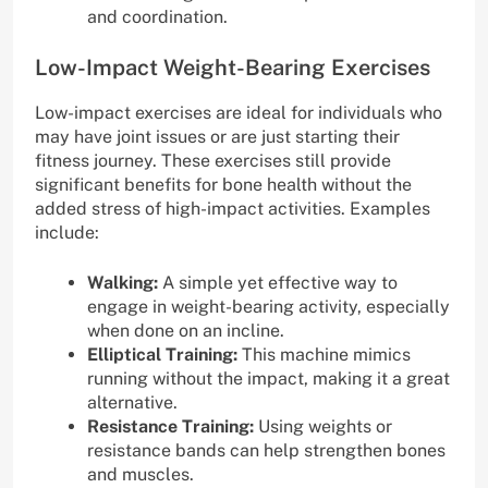
and coordination.
Low-Impact Weight-Bearing Exercises
Low-impact exercises are ideal for individuals who
may have joint issues or are just starting their
fitness journey. These exercises still provide
significant benefits for bone health without the
added stress of high-impact activities. Examples
include:
Walking:
A simple yet effective way to
engage in weight-bearing activity, especially
when done on an incline.
Elliptical Training:
This machine mimics
running without the impact, making it a great
alternative.
Resistance Training:
Using weights or
resistance bands can help strengthen bones
and muscles.