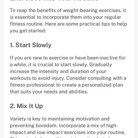
To reap the benefits of weight-bearing exercises, it
is essential to incorporate them into your regular
fitness routine. Here are some practical tips to help
you get started:
1. Start Slowly
If you are new to exercise or have been inactive for
a while, it is crucial to start slowly. Gradually
increase the intensity and duration of your
workouts to avoid injury. Consider consulting with a
fitness professional to create a personalized plan
that suits your needs and abilities.
2. Mix It Up
Variety is key to maintaining motivation and
preventing boredom. Incorporate a mix of high-
impact and low-impact exercises into your routine.