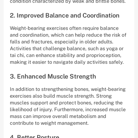
condition characterized by weak and brittle bones.
2. Improved Balance and Coordination
Weight-bearing exercises often require balance
and coordination, which can help reduce the risk of
falls and fractures, especially in older adults.
Activities that challenge balance, such as yoga or
tai chi, can enhance stability and proprioception,
making it easier to navigate daily activities safely.
3. Enhanced Muscle Strength
In addition to strengthening bones, weight-bearing
exercises also build muscle strength. Strong
muscles support and protect bones, reducing the
likelihood of injury. Furthermore, increased muscle
mass can improve overall metabolism and
contribute to weight management.
4. Better Posture