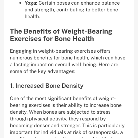
Yoga:
Certain poses can enhance balance
and strength, contributing to better bone
health.
The Benefits of Weight-Bearing
Exercises for Bone Health
Engaging in weight-bearing exercises offers
numerous benefits for bone health, which can have
a lasting impact on overall well-being. Here are
some of the key advantages:
1. Increased Bone Density
One of the most significant benefits of weight-
bearing exercises is their ability to increase bone
density. When bones are subjected to stress
through physical activity, they respond by
becoming denser and stronger. This is particularly
important for individuals at risk of osteoporosis, a