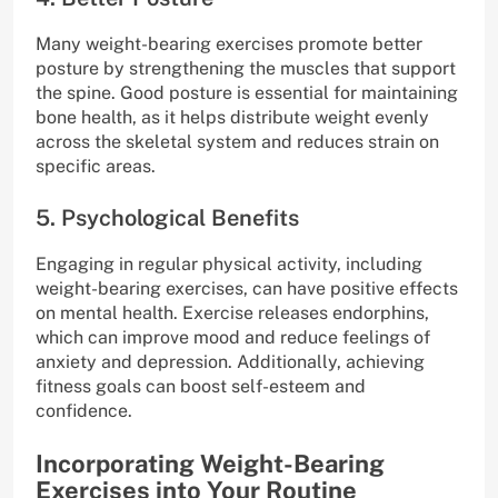
Many weight-bearing exercises promote better
posture by strengthening the muscles that support
the spine. Good posture is essential for maintaining
bone health, as it helps distribute weight evenly
across the skeletal system and reduces strain on
specific areas.
5. Psychological Benefits
Engaging in regular physical activity, including
weight-bearing exercises, can have positive effects
on mental health. Exercise releases endorphins,
which can improve mood and reduce feelings of
anxiety and depression. Additionally, achieving
fitness goals can boost self-esteem and
confidence.
Incorporating Weight-Bearing
Exercises into Your Routine