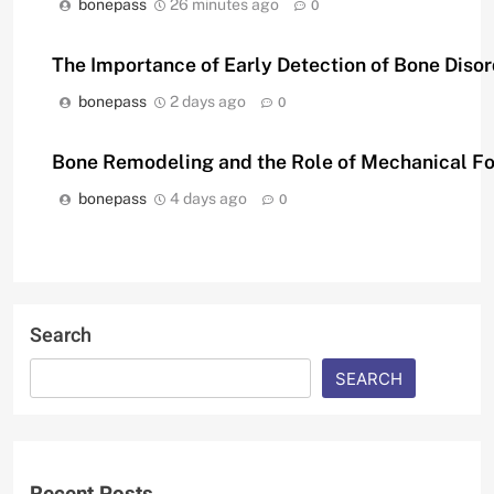
bonepass
26 minutes ago
0
The Importance of Early Detection of Bone Diso
bonepass
2 days ago
0
Bone Remodeling and the Role of Mechanical F
bonepass
4 days ago
0
Search
SEARCH