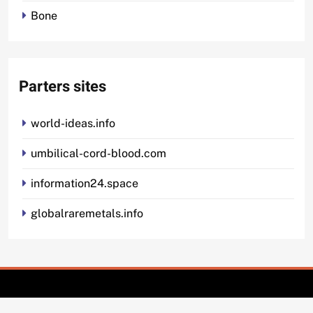
Bone
Parters sites
world-ideas.info
umbilical-cord-blood.com
information24.space
globalraremetals.info