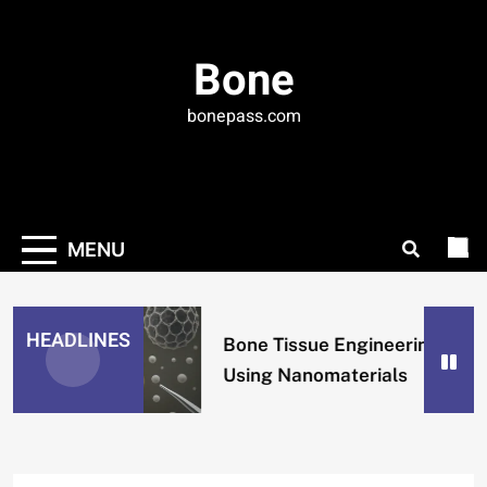
Skip
to
Bone
content
bonepass.com
MENU
HEADLINES
Bone Tissue Engineering
Using Nanomaterials