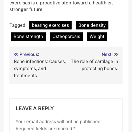
exercises is a proactive step toward a healthier,
stronger future.
Tagged:
bearing exercises
Bone density
Bone strength
Osteoporosis
Weight
Post
Previous:
Next:
Bone infections: Causes,
The role of cartilage in
navigation
symptoms, and
protecting bones.
treatments.
LEAVE A REPLY
Your email address will not be published.
Required fields are marked
*