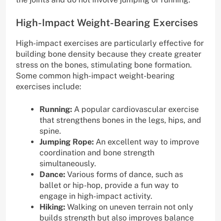
High-Impact Weight-Bearing Exercises
High-impact exercises are particularly effective for
building bone density because they create greater
stress on the bones, stimulating bone formation.
Some common high-impact weight-bearing
exercises include:
Running:
A popular cardiovascular exercise
that strengthens bones in the legs, hips, and
spine.
Jumping Rope:
An excellent way to improve
coordination and bone strength
simultaneously.
Dance:
Various forms of dance, such as
ballet or hip-hop, provide a fun way to
engage in high-impact activity.
Hiking:
Walking on uneven terrain not only
builds strength but also improves balance