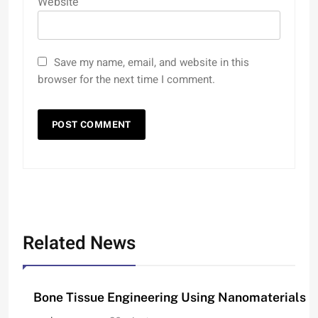
Website
Save my name, email, and website in this
browser for the next time I comment.
Related News
Bone Tissue Engineering Using Nanomaterials