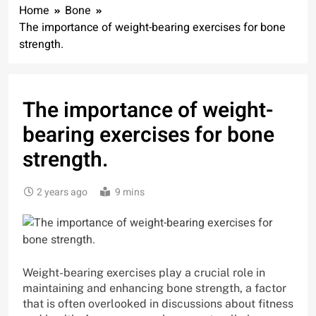
Home
Bone
The importance of weight-bearing exercises for bone
strength.
The importance of weight-
bearing exercises for bone
strength.
2 years ago
9 mins
Weight-bearing exercises play a crucial role in
maintaining and enhancing bone strength, a factor
that is often overlooked in discussions about fitness