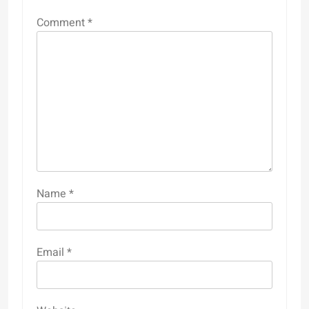
Comment
*
Name
*
Email
*