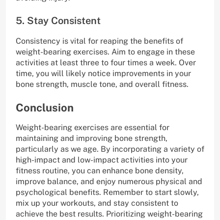
5. Stay Consistent
Consistency is vital for reaping the benefits of
weight-bearing exercises. Aim to engage in these
activities at least three to four times a week. Over
time, you will likely notice improvements in your
bone strength, muscle tone, and overall fitness.
Conclusion
Weight-bearing exercises are essential for
maintaining and improving bone strength,
particularly as we age. By incorporating a variety of
high-impact and low-impact activities into your
fitness routine, you can enhance bone density,
improve balance, and enjoy numerous physical and
psychological benefits. Remember to start slowly,
mix up your workouts, and stay consistent to
achieve the best results. Prioritizing weight-bearing