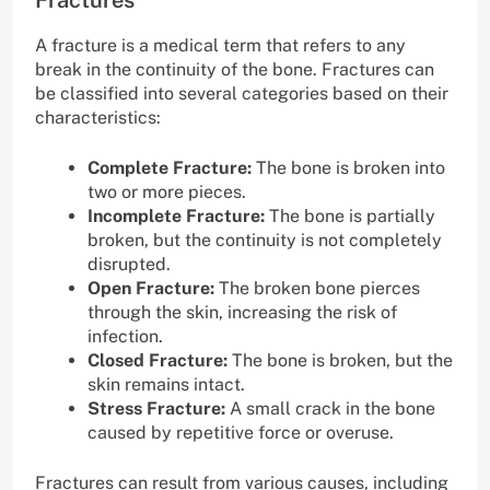
A fracture is a medical term that refers to any
break in the continuity of the bone. Fractures can
be classified into several categories based on their
characteristics:
Complete Fracture:
The bone is broken into
two or more pieces.
Incomplete Fracture:
The bone is partially
broken, but the continuity is not completely
disrupted.
Open Fracture:
The broken bone pierces
through the skin, increasing the risk of
infection.
Closed Fracture:
The bone is broken, but the
skin remains intact.
Stress Fracture:
A small crack in the bone
caused by repetitive force or overuse.
Fractures can result from various causes, including