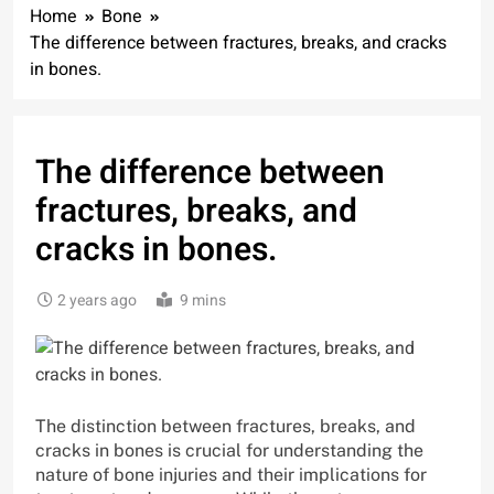
Home
Bone
The difference between fractures, breaks, and cracks
in bones.
The difference between
fractures, breaks, and
cracks in bones.
2 years ago
9 mins
The distinction between fractures, breaks, and
cracks in bones is crucial for understanding the
nature of bone injuries and their implications for