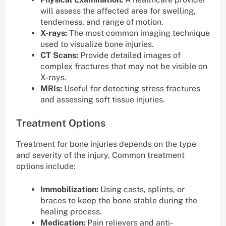
will assess the affected area for swelling,
tenderness, and range of motion.
X-rays:
The most common imaging technique
used to visualize bone injuries.
CT Scans:
Provide detailed images of
complex fractures that may not be visible on
X-rays.
MRIs:
Useful for detecting stress fractures
and assessing soft tissue injuries.
Treatment Options
Treatment for bone injuries depends on the type
and severity of the injury. Common treatment
options include:
Immobilization:
Using casts, splints, or
braces to keep the bone stable during the
healing process.
Medication:
Pain relievers and anti-