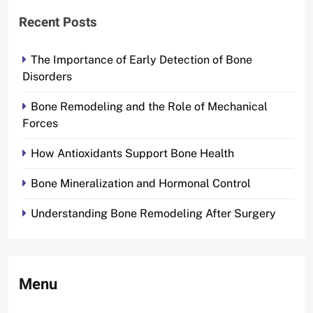
Recent Posts
The Importance of Early Detection of Bone
Disorders
Bone Remodeling and the Role of Mechanical
Forces
How Antioxidants Support Bone Health
Bone Mineralization and Hormonal Control
Understanding Bone Remodeling After Surgery
Menu