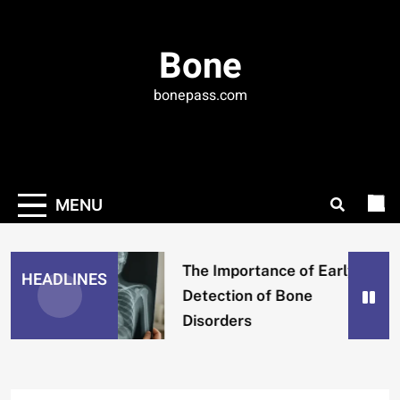
Skip
to
Bone
content
bonepass.com
MENU
The Importance of Early
HEADLINES
Detection of Bone
Disorders