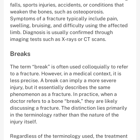
falls, sports injuries, accidents, or conditions that
weaken the bones, such as osteoporosis.
Symptoms of a fracture typically include pain,
swelling, bruising, and difficulty using the affected
limb. Diagnosis is usually confirmed through
imaging tests such as X-rays or CT scans.
Breaks
The term “break” is often used colloquially to refer
to a fracture. However, in a medical context, it is
less precise. A break can imply a more severe
injury, but it essentially describes the same
phenomenon as a fracture. In practice, when a
doctor refers to a bone “break,” they are likely
discussing a fracture. The distinction lies primarily
in the terminology rather than the nature of the
injury itself.
Regardless of the terminology used, the treatment