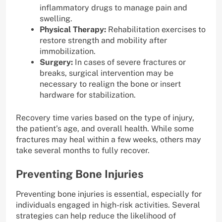
inflammatory drugs to manage pain and
swelling.
Physical Therapy:
Rehabilitation exercises to
restore strength and mobility after
immobilization.
Surgery:
In cases of severe fractures or
breaks, surgical intervention may be
necessary to realign the bone or insert
hardware for stabilization.
Recovery time varies based on the type of injury,
the patient’s age, and overall health. While some
fractures may heal within a few weeks, others may
take several months to fully recover.
Preventing Bone Injuries
Preventing bone injuries is essential, especially for
individuals engaged in high-risk activities. Several
strategies can help reduce the likelihood of