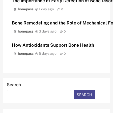
The Importance of Early Detection of Bone Diso
bonepass
1 day ago
0
Bone Remodeling and the Role of Mechanical F
bonepass
3 days ago
0
How Antioxidants Support Bone Health
bonepass
5 days ago
0
Search
SEARCH