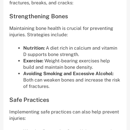
fractures, breaks, and cracks:
Strengthening Bones
Maintaining bone health is crucial for preventing
injuries. Strategies include:
Nutrition:
A diet rich in calcium and vitamin
D supports bone strength.
Exercise:
Weight-bearing exercises help
build and maintain bone density.
Avoiding Smoking and Excessive Alcohol:
Both can weaken bones and increase the risk
of fractures.
Safe Practices
Implementing safe practices can also help prevent
injuries: