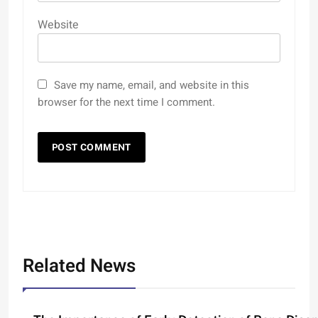
Website
Save my name, email, and website in this
browser for the next time I comment.
Related News