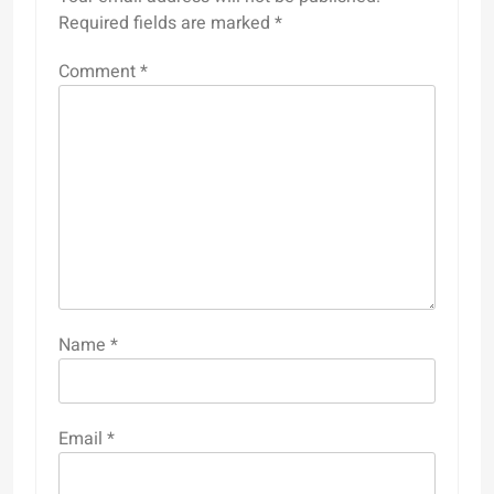
Required fields are marked
*
Comment
*
Name
*
Email
*