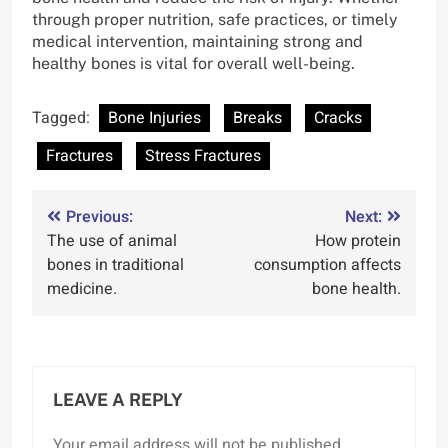
through proper nutrition, safe practices, or timely
medical intervention, maintaining strong and
healthy bones is vital for overall well-being.
Tagged:
Bone Injuries
Breaks
Cracks
Fractures
Stress Fractures
Post
Previous:
Next:
The use of animal
How protein
navigation
bones in traditional
consumption affects
medicine.
bone health.
LEAVE A REPLY
Your email address will not be published.