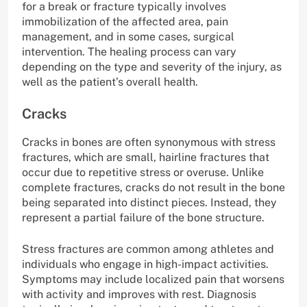
for a break or fracture typically involves
immobilization of the affected area, pain
management, and in some cases, surgical
intervention. The healing process can vary
depending on the type and severity of the injury, as
well as the patient’s overall health.
Cracks
Cracks in bones are often synonymous with stress
fractures, which are small, hairline fractures that
occur due to repetitive stress or overuse. Unlike
complete fractures, cracks do not result in the bone
being separated into distinct pieces. Instead, they
represent a partial failure of the bone structure.
Stress fractures are common among athletes and
individuals who engage in high-impact activities.
Symptoms may include localized pain that worsens
with activity and improves with rest. Diagnosis