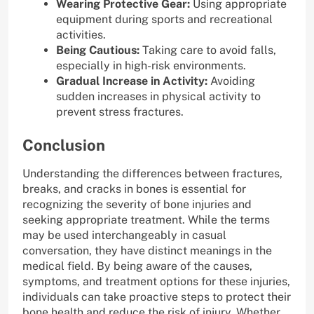
Wearing Protective Gear:
Using appropriate
equipment during sports and recreational
activities.
Being Cautious:
Taking care to avoid falls,
especially in high-risk environments.
Gradual Increase in Activity:
Avoiding
sudden increases in physical activity to
prevent stress fractures.
Conclusion
Understanding the differences between fractures,
breaks, and cracks in bones is essential for
recognizing the severity of bone injuries and
seeking appropriate treatment. While the terms
may be used interchangeably in casual
conversation, they have distinct meanings in the
medical field. By being aware of the causes,
symptoms, and treatment options for these injuries,
individuals can take proactive steps to protect their
bone health and reduce the risk of injury. Whether