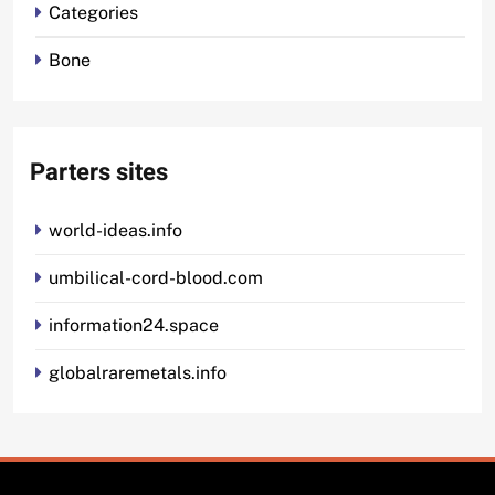
Categories
Bone
Parters sites
world-ideas.info
umbilical-cord-blood.com
information24.space
globalraremetals.info