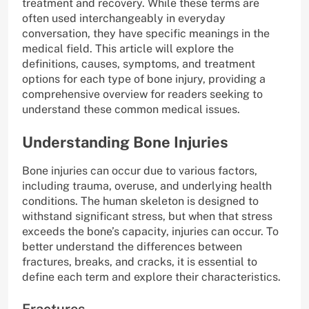
treatment and recovery. While these terms are
often used interchangeably in everyday
conversation, they have specific meanings in the
medical field. This article will explore the
definitions, causes, symptoms, and treatment
options for each type of bone injury, providing a
comprehensive overview for readers seeking to
understand these common medical issues.
Understanding Bone Injuries
Bone injuries can occur due to various factors,
including trauma, overuse, and underlying health
conditions. The human skeleton is designed to
withstand significant stress, but when that stress
exceeds the bone’s capacity, injuries can occur. To
better understand the differences between
fractures, breaks, and cracks, it is essential to
define each term and explore their characteristics.
Fractures