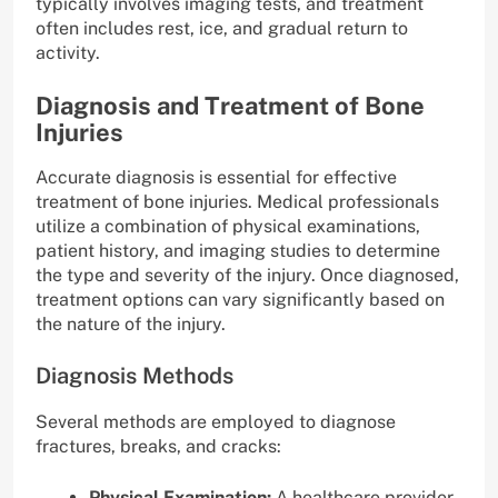
typically involves imaging tests, and treatment
often includes rest, ice, and gradual return to
activity.
Diagnosis and Treatment of Bone
Injuries
Accurate diagnosis is essential for effective
treatment of bone injuries. Medical professionals
utilize a combination of physical examinations,
patient history, and imaging studies to determine
the type and severity of the injury. Once diagnosed,
treatment options can vary significantly based on
the nature of the injury.
Diagnosis Methods
Several methods are employed to diagnose
fractures, breaks, and cracks:
Physical Examination:
A healthcare provider