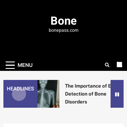
Skip
to
Bone
content
bonepass.com
MENU
The Importance of Early
HEADLINES
Detection of Bone
Disorders