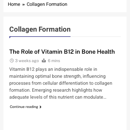
Home
Collagen Formation
Collagen Formation
BONE
The Role of Vitamin B12 in Bone Health
3 weeks ago
6 mins
Vitamin B12 plays an indispensable role in
maintaining optimal bone strength, influencing
processes from cellular differentiation to collagen
formation. Emerging research highlights how
adequate levels of this nutrient can modulate…
Continue reading
BONE