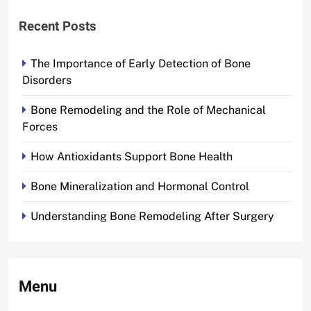
Recent Posts
The Importance of Early Detection of Bone
Disorders
Bone Remodeling and the Role of Mechanical
Forces
How Antioxidants Support Bone Health
Bone Mineralization and Hormonal Control
Understanding Bone Remodeling After Surgery
Menu