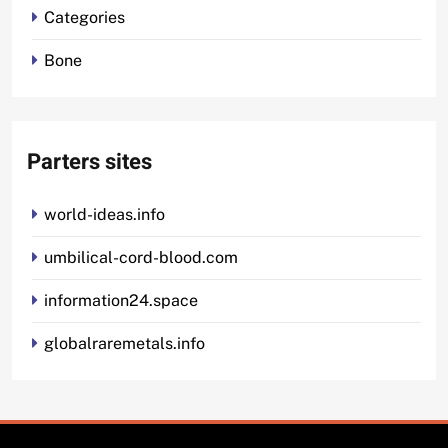
Categories
Bone
Parters sites
world-ideas.info
umbilical-cord-blood.com
information24.space
globalraremetals.info