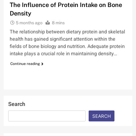
The Influence of Protein Intake on Bone
Density
5 months ago
8 mins
The relationship between dietary protein and skeletal
health has gained significant attention within the
fields of bone biology and nutrition. Adequate protein
intake plays a crucial role in maintaining density…
Continue reading
Search
SEARCH