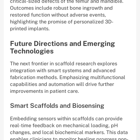
critical-sized defects of the femur and mandible.
Outcomes include robust bone ingrowth and
restored function without adverse events,
highlighting the promise of personalized 3D-
printed implants.
Future Directions and Emerging
Technologies
The next frontier in scaffold research explores
integration with smart systems and advanced
fabrication methods. Emphasizing multifunctional
capabilities and automation will drive further
improvements in patient care.
Smart Scaffolds and Biosensing
Embedding sensors within scaffolds can provide
real-time feedback on mechanical loading, pH
changes, and local biochemical markers. This data
enables clinicians to monitor healing progress non-