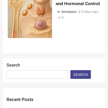
and Hormonal Control
bonepass
5 days ago
0
Search
SEARCH
Recent Posts