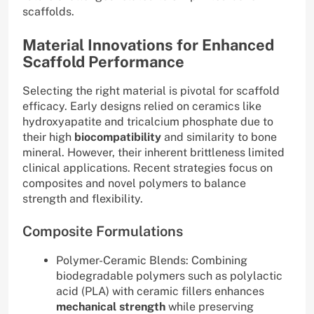
scaffolds.
Material Innovations for Enhanced
Scaffold Performance
Selecting the right material is pivotal for scaffold
efficacy. Early designs relied on ceramics like
hydroxyapatite and tricalcium phosphate due to
their high
biocompatibility
and similarity to bone
mineral. However, their inherent brittleness limited
clinical applications. Recent strategies focus on
composites and novel polymers to balance
strength and flexibility.
Composite Formulations
Polymer-Ceramic Blends: Combining
biodegradable polymers such as polylactic
acid (PLA) with ceramic fillers enhances
mechanical strength
while preserving