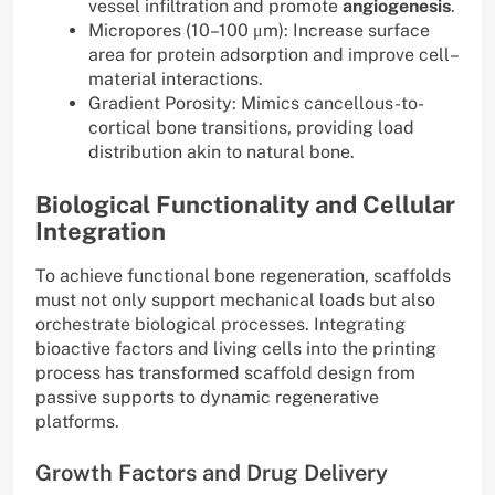
vessel infiltration and promote
angiogenesis
.
Micropores (10–100 μm): Increase surface
area for protein adsorption and improve cell–
material interactions.
Gradient Porosity: Mimics cancellous-to-
cortical bone transitions, providing load
distribution akin to natural bone.
Biological Functionality and Cellular
Integration
To achieve functional bone regeneration, scaffolds
must not only support mechanical loads but also
orchestrate biological processes. Integrating
bioactive factors and living cells into the printing
process has transformed scaffold design from
passive supports to dynamic regenerative
platforms.
Growth Factors and Drug Delivery