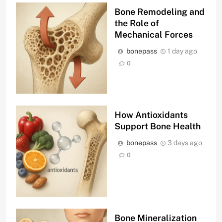
Bone Remodeling and
the Role of
Mechanical Forces
bonepass
1 day ago
0
How Antioxidants
Support Bone Health
bonepass
3 days ago
0
Bone Mineralization