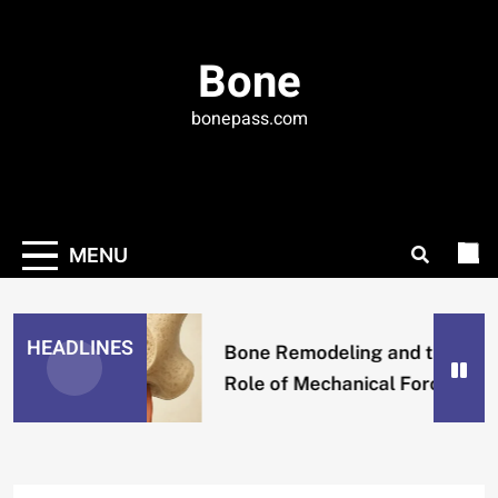
Skip
to
Bone
content
bonepass.com
MENU
HEADLINES
Bone Remodeling and the
Role of Mechanical Forces