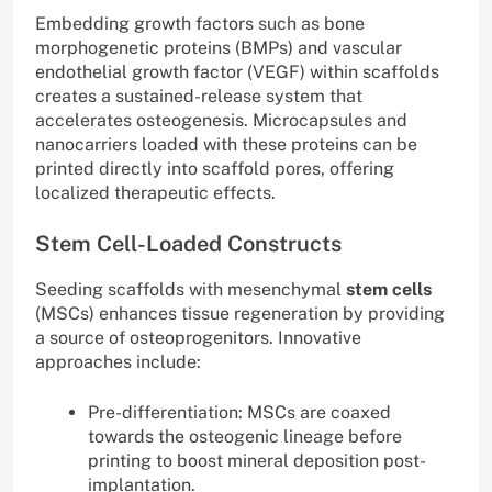
Embedding growth factors such as bone
morphogenetic proteins (BMPs) and vascular
endothelial growth factor (VEGF) within scaffolds
creates a sustained-release system that
accelerates osteogenesis. Microcapsules and
nanocarriers loaded with these proteins can be
printed directly into scaffold pores, offering
localized therapeutic effects.
Stem Cell-Loaded Constructs
Seeding scaffolds with mesenchymal
stem cells
(MSCs) enhances tissue regeneration by providing
a source of osteoprogenitors. Innovative
approaches include:
Pre-differentiation: MSCs are coaxed
towards the osteogenic lineage before
printing to boost mineral deposition post-
implantation.