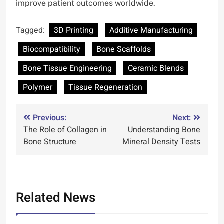
improve patient outcomes worldwide.
Tagged:
3D Printing
Additive Manufacturing
Biocompatibility
Bone Scaffolds
Bone Tissue Engineering
Ceramic Blends
Polymer
Tissue Regeneration
Post
Previous:
Next:
The Role of Collagen in
Understanding Bone
navigation
Bone Structure
Mineral Density Tests
Related News