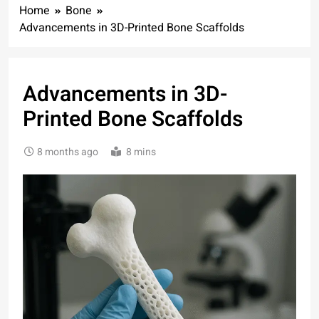
Home
Bone
Advancements in 3D-Printed Bone Scaffolds
Advancements in 3D-
Printed Bone Scaffolds
8 months ago
8 mins