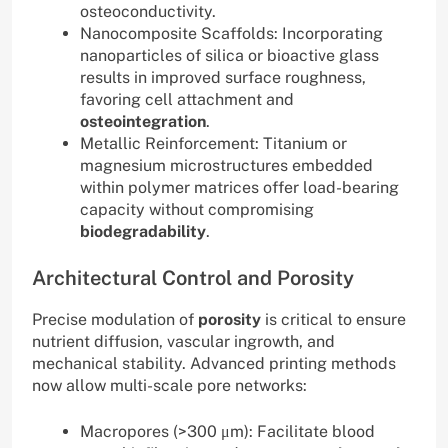
osteoconductivity.
Nanocomposite Scaffolds: Incorporating
nanoparticles of silica or bioactive glass
results in improved surface roughness,
favoring cell attachment and
osteointegration
.
Metallic Reinforcement: Titanium or
magnesium microstructures embedded
within polymer matrices offer load-bearing
capacity without compromising
biodegradability
.
Architectural Control and Porosity
Precise modulation of
porosity
is critical to ensure
nutrient diffusion, vascular ingrowth, and
mechanical stability. Advanced printing methods
now allow multi-scale pore networks:
Macropores (>300 μm): Facilitate blood