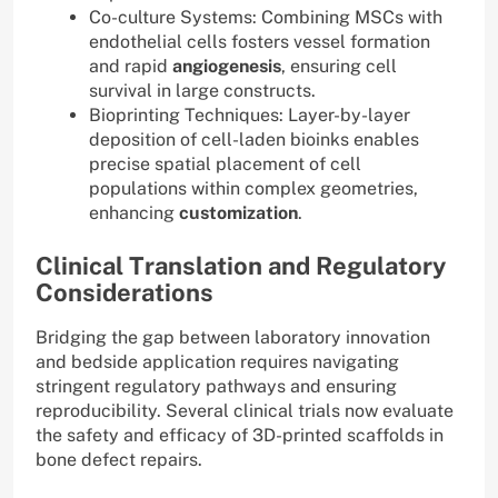
Co-culture Systems: Combining MSCs with
endothelial cells fosters vessel formation
and rapid
angiogenesis
, ensuring cell
survival in large constructs.
Bioprinting Techniques: Layer-by-layer
deposition of cell-laden bioinks enables
precise spatial placement of cell
populations within complex geometries,
enhancing
customization
.
Clinical Translation and Regulatory
Considerations
Bridging the gap between laboratory innovation
and bedside application requires navigating
stringent regulatory pathways and ensuring
reproducibility. Several clinical trials now evaluate
the safety and efficacy of 3D-printed scaffolds in
bone defect repairs.