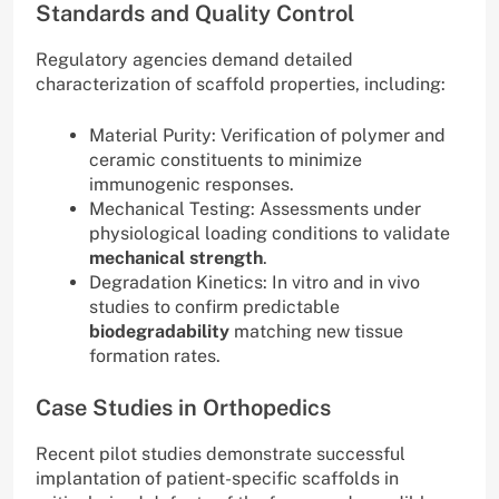
Standards and Quality Control
Regulatory agencies demand detailed
characterization of scaffold properties, including:
Material Purity: Verification of polymer and
ceramic constituents to minimize
immunogenic responses.
Mechanical Testing: Assessments under
physiological loading conditions to validate
mechanical strength
.
Degradation Kinetics: In vitro and in vivo
studies to confirm predictable
biodegradability
matching new tissue
formation rates.
Case Studies in Orthopedics
Recent pilot studies demonstrate successful
implantation of patient-specific scaffolds in