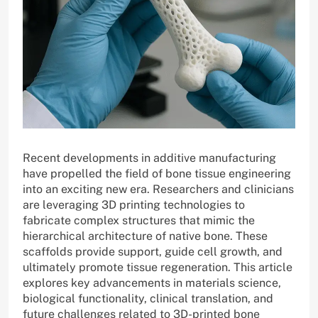
Recent developments in additive manufacturing
have propelled the field of bone tissue engineering
into an exciting new era. Researchers and clinicians
are leveraging 3D printing technologies to
fabricate complex structures that mimic the
hierarchical architecture of native bone. These
scaffolds provide support, guide cell growth, and
ultimately promote tissue regeneration. This article
explores key advancements in materials science,
biological functionality, clinical translation, and
future challenges related to 3D-printed bone