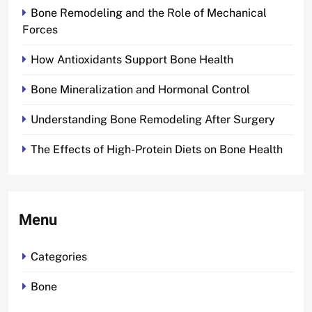
Bone Remodeling and the Role of Mechanical
Forces
How Antioxidants Support Bone Health
Bone Mineralization and Hormonal Control
Understanding Bone Remodeling After Surgery
The Effects of High-Protein Diets on Bone Health
Menu
Categories
Bone