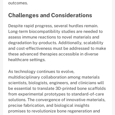
outcomes.
Challenges and Considerations
Despite rapid progress, several hurdles remain.
Long-term biocompatibility studies are needed to
assess immune reactions to novel materials and
degradation by-products. Additionally, scalability
and cost-effectiveness must be addressed to make
these advanced therapies accessible in diverse
healthcare settings.
As technology continues to evolve,
multidisciplinary collaboration among materials
scientists, biologists, engineers, and clinicians will
be essential to translate 3D-printed bone scaffolds
from experimental prototypes to standard-of-care
solutions. The convergence of innovative materials,
precise fabrication, and biological insights
promises to revolutionize bone regeneration and