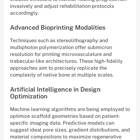
invasively and adjust rehabilitation protocols
accordingly.
Advanced Bioprinting Modalities
Techniques such as stereolithography and
multiphoton polymerization offer submicron
resolution for printing microvasculature and
trabecular-like architectures. These high-fidelity
approaches aim to precisely replicate the
complexity of native bone at multiple scales.
Artificial Intelligence in Design
Optimization
Machine learning algorithms are being employed to
optimize scaffold geometries based on patient-
specific imaging data. Predictive models can
suggest ideal pore sizes, gradient distributions, and
material compositions to maximize regenerative