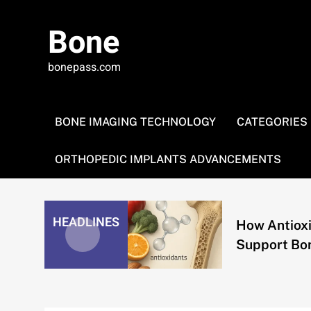
Skip
to
Bone
content
bonepass.com
BONE IMAGING TECHNOLOGY
CATEGORIES
ORTHOPEDIC IMPLANTS ADVANCEMENTS
ing and
HEADLINES
How Antioxidan
echanical
Support Bone H