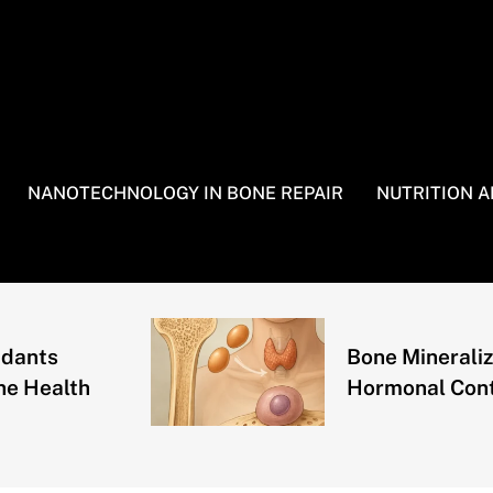
NANOTECHNOLOGY IN BONE REPAIR
NUTRITION 
ts
Bone Mineralizatio
ealth
Hormonal Control