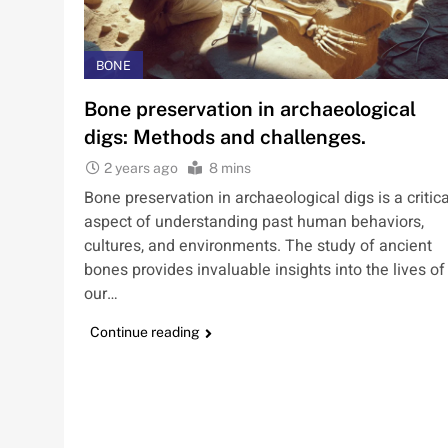
BONE
Bone preservation in archaeological
digs: Methods and challenges.
2 years ago
8 mins
Bone preservation in archaeological digs is a critica
aspect of understanding past human behaviors,
cultures, and environments. The study of ancient
bones provides invaluable insights into the lives of
our…
Continue reading