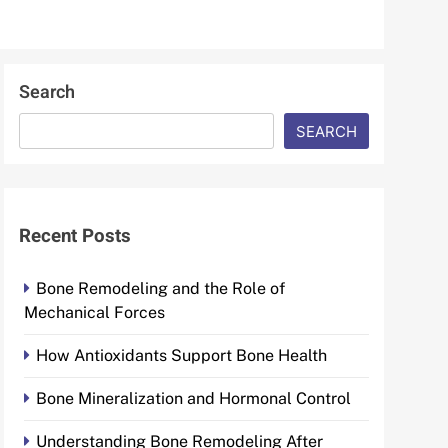
Search
SEARCH
Recent Posts
Bone Remodeling and the Role of
Mechanical Forces
How Antioxidants Support Bone Health
Bone Mineralization and Hormonal Control
Understanding Bone Remodeling After