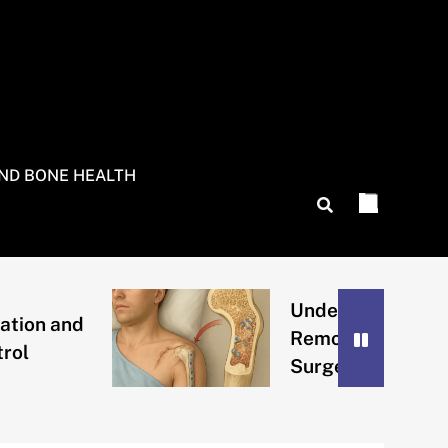
AND BONE HEALTH
Understanding Bone
n and
Remodeling After
Surgery