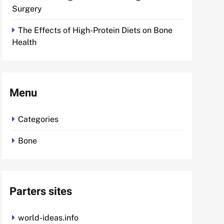
Surgery
The Effects of High-Protein Diets on Bone
Health
Menu
Categories
Bone
Parters sites
world-ideas.info