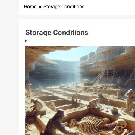
Home
Storage Conditions
Storage Conditions