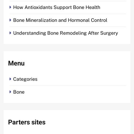
How Antioxidants Support Bone Health
Bone Mineralization and Hormonal Control
Understanding Bone Remodeling After Surgery
Menu
Categories
Bone
Parters sites