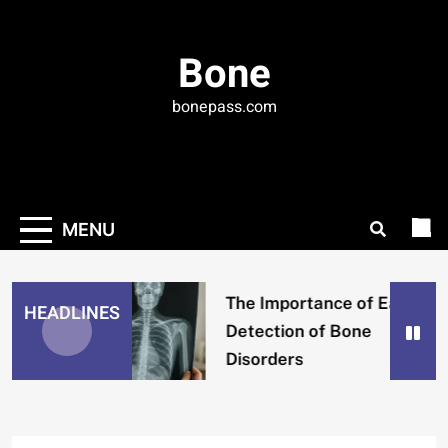
Skip
to
Bone
content
bonepass.com
MENU
The Importance of Early
HEADLINES
Detection of Bone
Disorders