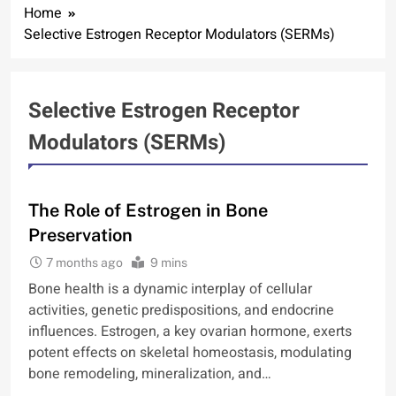
Home
Selective Estrogen Receptor Modulators (SERMs)
Selective Estrogen Receptor
Modulators (SERMs)
BONE
The Role of Estrogen in Bone
Preservation
7 months ago
9 mins
Bone health is a dynamic interplay of cellular
activities, genetic predispositions, and endocrine
influences. Estrogen, a key ovarian hormone, exerts
potent effects on skeletal homeostasis, modulating
bone remodeling, mineralization, and…