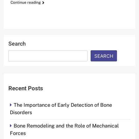
Continue reading
Search
SEARCH
Recent Posts
The Importance of Early Detection of Bone
Disorders
Bone Remodeling and the Role of Mechanical
Forces