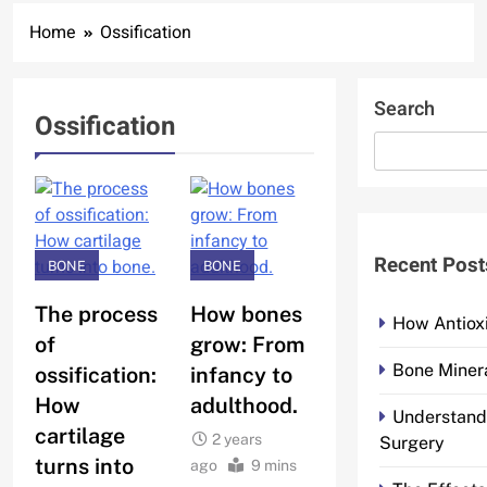
Home
Ossification
Search
Ossification
Recent Post
BONE
BONE
The process
How bones
How Antiox
of
grow: From
Bone Minera
ossification:
infancy to
How
adulthood.
Understand
cartilage
2 years
Surgery
turns into
ago
9 mins