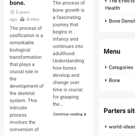
The Effects
bone.
The process of
Health
bone growth is
2 years
a fascinating
ago
8 mins
Bone Densit
journey that
The process of
begins in
ossification is a
infancy and
remarkable
continues into
biological
Menu
adulthood.
transformation
Understanding
that plays a
how bones
Categories
crucial role in
develop and
the
Bone
change over
development of
time is crucial
the skeletal
for grasping
system. This
the…
intricate
Parters si
process
Continue reading
involves the
world-ideas
conversion of