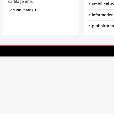
cartilage into…
umbilical-
Continue reading
informatio
globalrarem