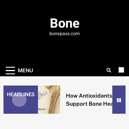
Skip
to
content
Bone
bonepass.com
MENU
HEADLINES
How Antioxidants
Support Bone Health