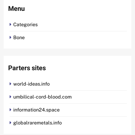
Menu
Categories
Bone
Parters sites
world-ideas.info
umbilical-cord-blood.com
information24.space
globalraremetals.info