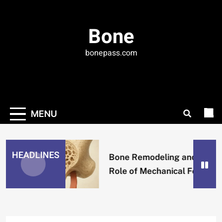
Skip
to
Bone
content
bonepass.com
MENU
HEADLINES
Bone Remodeling and the
Role of Mechanical Forces