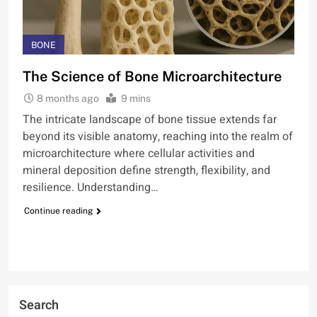
BONE
The Science of Bone Microarchitecture
8 months ago
9 mins
The intricate landscape of bone tissue extends far
beyond its visible anatomy, reaching into the realm of
microarchitecture where cellular activities and
mineral deposition define strength, flexibility, and
resilience. Understanding…
Continue reading
Search