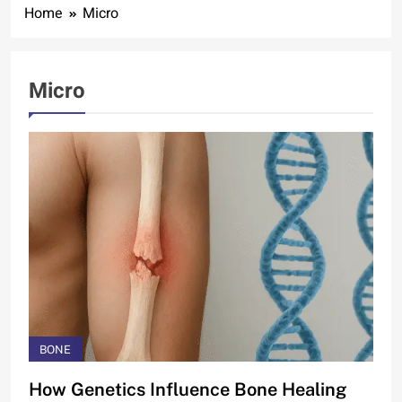
Home
Micro
Micro
BONE
How Genetics Influence Bone Healing