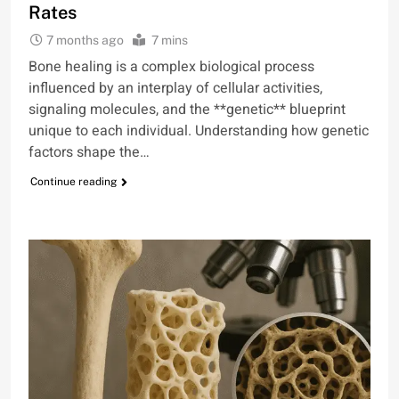
Rates
7 months ago
7 mins
Bone healing is a complex biological process
influenced by an interplay of cellular activities,
signaling molecules, and the **genetic** blueprint
unique to each individual. Understanding how genetic
factors shape the…
Continue reading