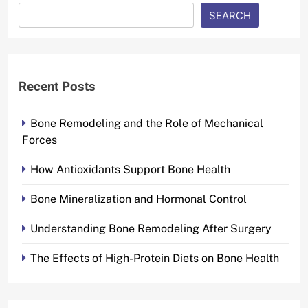
SEARCH
Recent Posts
Bone Remodeling and the Role of Mechanical
Forces
How Antioxidants Support Bone Health
Bone Mineralization and Hormonal Control
Understanding Bone Remodeling After Surgery
The Effects of High-Protein Diets on Bone Health