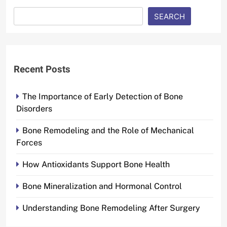
SEARCH
Recent Posts
The Importance of Early Detection of Bone
Disorders
Bone Remodeling and the Role of Mechanical
Forces
How Antioxidants Support Bone Health
Bone Mineralization and Hormonal Control
Understanding Bone Remodeling After Surgery