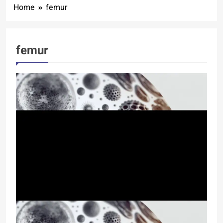
Home
femur
femur