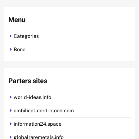
Menu
Categories
Bone
Parters sites
world-ideas.info
umbilical-cord-blood.com
information24.space
globalraremetals.info