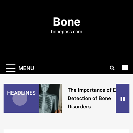
Skip
to
Bone
content
bonepass.com
MENU
The Importance of Early
HEADLINES
Detection of Bone
Disorders