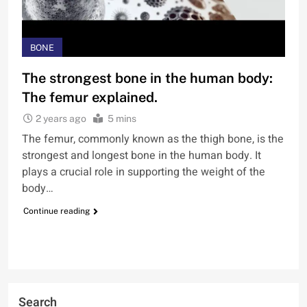
BONE
The strongest bone in the human body:
The femur explained.
2 years ago
5 mins
The femur, commonly known as the thigh bone, is the
strongest and longest bone in the human body. It
plays a crucial role in supporting the weight of the
body…
Continue reading
Search