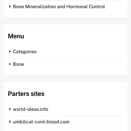
Bone Mineralization and Hormonal Control
Menu
Categories
Bone
Parters sites
world-ideas.info
umbilical-cord-blood.com