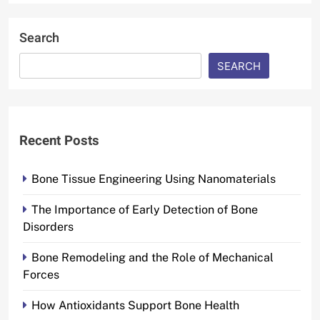
Search
SEARCH
Recent Posts
Bone Tissue Engineering Using Nanomaterials
The Importance of Early Detection of Bone
Disorders
Bone Remodeling and the Role of Mechanical
Forces
How Antioxidants Support Bone Health