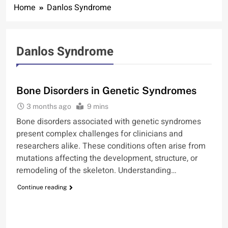
Home
Danlos Syndrome
Danlos Syndrome
BONE
Bone Disorders in Genetic Syndromes
3 months ago
9 mins
Bone disorders associated with genetic syndromes
present complex challenges for clinicians and
researchers alike. These conditions often arise from
mutations affecting the development, structure, or
remodeling of the skeleton. Understanding…
Continue reading