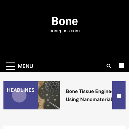
Skip
to
Bone
content
bonepass.com
MENU
HEADLINES
Bone Tissue Engineering
Using Nanomaterials