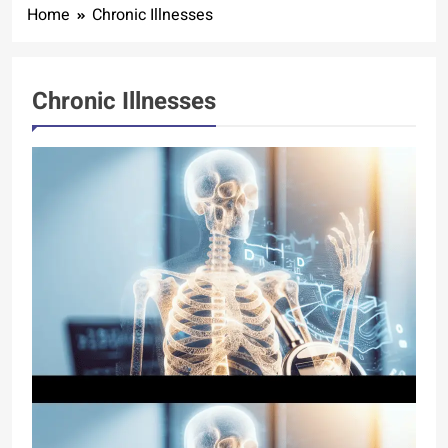
Home
Chronic Illnesses
Chronic Illnesses