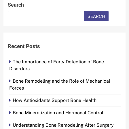
Search
SEARCH
Recent Posts
The Importance of Early Detection of Bone
Disorders
Bone Remodeling and the Role of Mechanical
Forces
How Antioxidants Support Bone Health
Bone Mineralization and Hormonal Control
Understanding Bone Remodeling After Surgery