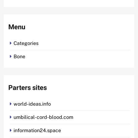
Menu
Categories
Bone
Parters sites
world-ideas.info
umbilical-cord-blood.com
information24.space