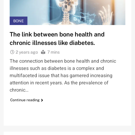
BONE
The link between bone health and
chronic illnesses like diabetes.
2 years ago
7 mins
The connection between bone health and chronic
illnesses such as diabetes is a complex and
multifaceted issue that has garnered increasing
attention in recent years. As the prevalence of
chronic…
Continue reading