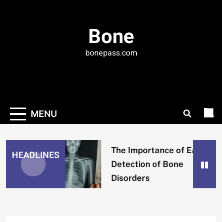
Skip
to
Bone
content
bonepass.com
MENU
The Importance of Early
HEADLINES
Detection of Bone
Disorders