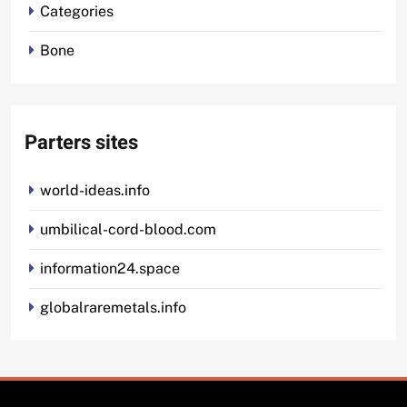
Categories
Bone
Parters sites
world-ideas.info
umbilical-cord-blood.com
information24.space
globalraremetals.info