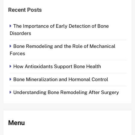
Recent Posts
The Importance of Early Detection of Bone
Disorders
Bone Remodeling and the Role of Mechanical
Forces
How Antioxidants Support Bone Health
Bone Mineralization and Hormonal Control
Understanding Bone Remodeling After Surgery
Menu