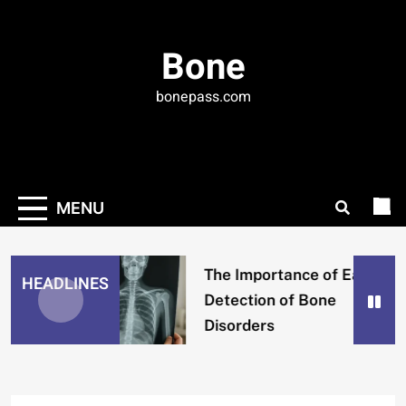
Skip
to
Bone
content
bonepass.com
MENU
The Importance of Early
HEADLINES
Detection of Bone
Disorders