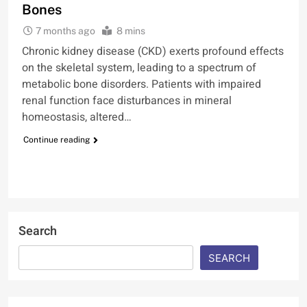
Bones
7 months ago
8 mins
Chronic kidney disease (CKD) exerts profound effects
on the skeletal system, leading to a spectrum of
metabolic bone disorders. Patients with impaired
renal function face disturbances in mineral
homeostasis, altered…
Continue reading
Search
SEARCH