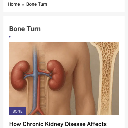
Home
Bone Turn
Bone Turn
BONE
How Chronic Kidney Disease Affects