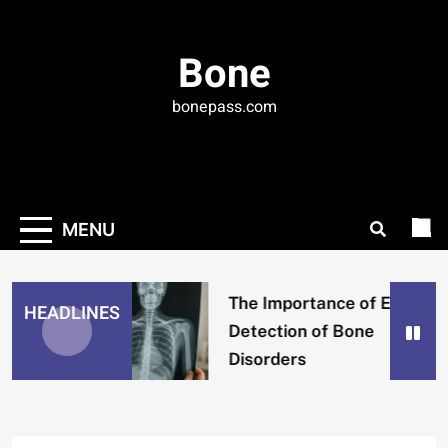
Skip
to
Bone
content
bonepass.com
MENU
The Importance of Early
HEADLINES
Detection of Bone
Disorders