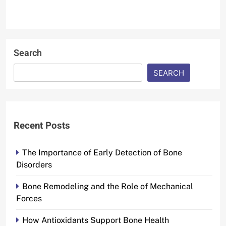
Search
SEARCH
Recent Posts
The Importance of Early Detection of Bone
Disorders
Bone Remodeling and the Role of Mechanical
Forces
How Antioxidants Support Bone Health