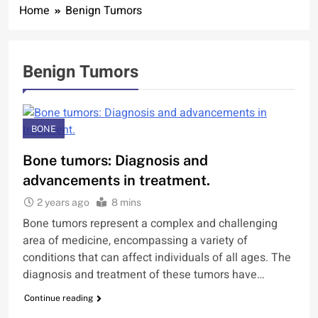
Home
Benign Tumors
Benign Tumors
BONE
Bone tumors: Diagnosis and
advancements in treatment.
2 years ago
8 mins
Bone tumors represent a complex and challenging
area of medicine, encompassing a variety of
conditions that can affect individuals of all ages. The
diagnosis and treatment of these tumors have…
Continue reading