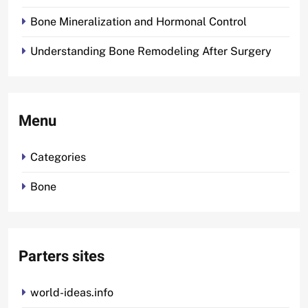
Bone Mineralization and Hormonal Control
Understanding Bone Remodeling After Surgery
Menu
Categories
Bone
Parters sites
world-ideas.info