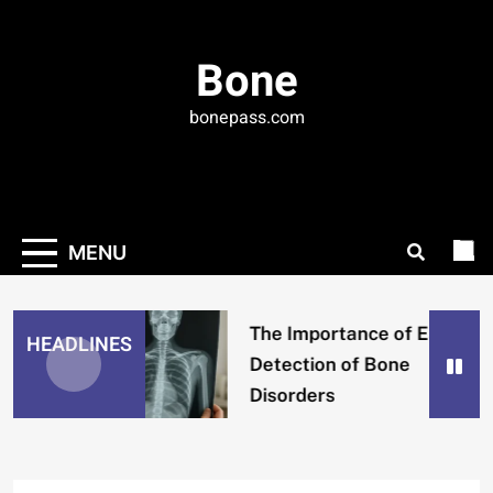
Skip
to
Bone
content
bonepass.com
MENU
The Importance of Early
HEADLINES
Detection of Bone
Disorders