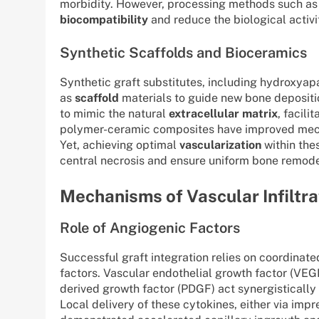
morbidity. However, processing methods such as
biocompatibility
and reduce the biological activit
Synthetic Scaffolds and Bioceramics
Synthetic graft substitutes, including hydroxyapa
as
scaffold
materials to guide new bone depositio
to mimic the natural
extracellular matrix
, facili
polymer-ceramic composites have improved mecha
Yet, achieving optimal
vascularization
within the
central necrosis and ensure uniform bone remode
Mechanisms of Vascular Infiltr
Role of Angiogenic Factors
Successful graft integration relies on coordinat
factors. Vascular endothelial growth factor (VEGF
derived growth factor (PDGF) act synergistically 
Local delivery of these cytokines, either via im