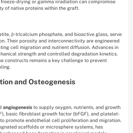
 freeze-drying or gamma irradiation can compromise
y of native proteins within the graft.
tite, β-tricalcium phosphate, and bioactive glass, serve
n. Their porosity and interconnectivity are engineered
tating cell migration and nutrient diffusion. Advances in
nical strength and controlled degradation kinetics.
se constructs remains a key challenge to prevent
ling.
ation and Osteogenesis
ed
angiogenesis
to supply oxygen, nutrients, and growth
), basic fibroblast growth factor (bFGF), and platelet-
to promote endothelial cell proliferation and migration.
pregnated scaffolds or microsphere systems, has