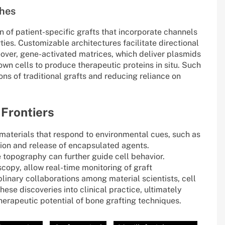
hes
 of patient-specific grafts that incorporate channels
ies. Customizable architectures facilitate directional
over, gene-activated matrices, which deliver plasmids
wn cells to produce therapeutic proteins in situ. Such
ns of traditional grafts and reducing reliance on
 Frontiers
materials that respond to environmental cues, such as
ion and release of encapsulated agents.
 topography can further guide cell behavior.
scopy, allow real-time monitoring of graft
plinary collaborations among material scientists, cell
hese discoveries into clinical practice, ultimately
erapeutic potential of bone grafting techniques.