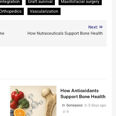
integration
Graft survival
Maxillofacial surgery
Orthopedics
Vascularization
Next:
une
How Nutraceuticals Support Bone Health
How Antioxidants
Support Bone Health
bonepass
3 days ago
0