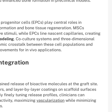
 enhanced bone formation in preclinical models.
ogenitor cells (EPCs) play central roles in
formation and bone tissue regeneration. MSCs
e stimuli, while EPCs line nascent capillaries, creating
odeling
. Co-culture systems and three-dimensional
amic crosstalk between these cell populations and
ovements for in vivo applications.
Integration
ined release of bioactive molecules at the graft site.
s, and layer-by-layer coatings on scaffold surfaces
y finely tuning release profiles, clinicians can
activity, maximizing
vascularization
while minimizing
s.