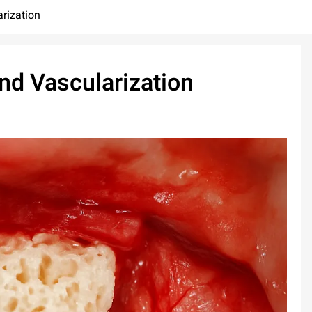
arization
and Vascularization