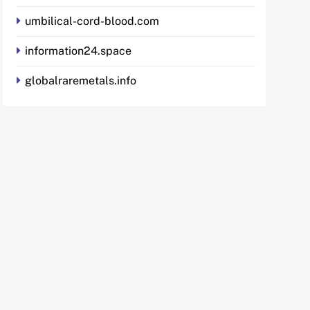
umbilical-cord-blood.com
information24.space
globalraremetals.info