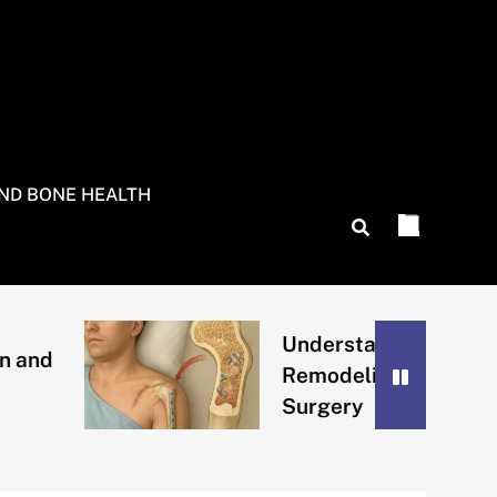
AND BONE HEALTH
Understanding Bone
Remodeling After
Surgery