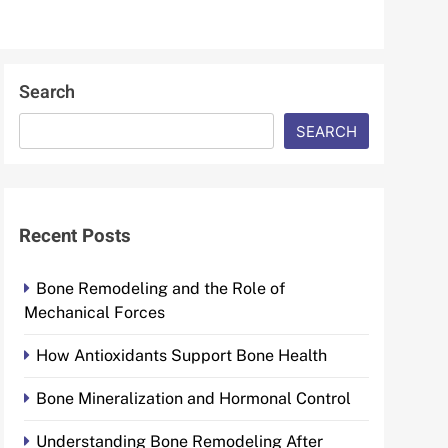
Search
SEARCH
Recent Posts
Bone Remodeling and the Role of
Mechanical Forces
How Antioxidants Support Bone Health
Bone Mineralization and Hormonal Control
Understanding Bone Remodeling After