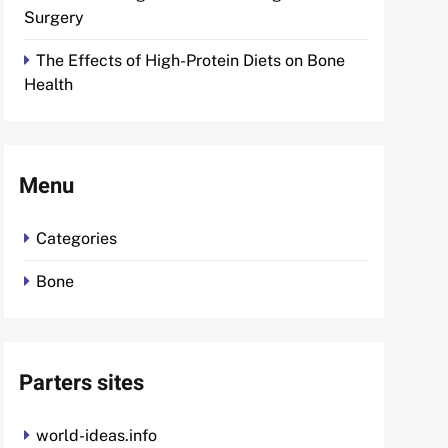
Surgery
The Effects of High-Protein Diets on Bone
Health
Menu
Categories
Bone
Parters sites
world-ideas.info