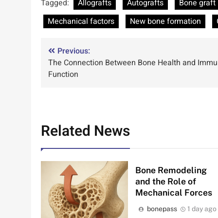
Tagged:
Allografts
Autografts
Bone graft 
Mechanical factors
New bone formation
Post
Previous:
The Connection Between Bone Health and Imm
navigation
Function
Related News
Bone Remodeling
and the Role of
Mechanical Forces
bonepass
1 day ago