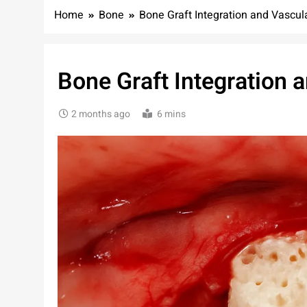
Home
Bone
Bone Graft Integration and Vascul
Bone Graft Integration 
2 months ago
6 mins