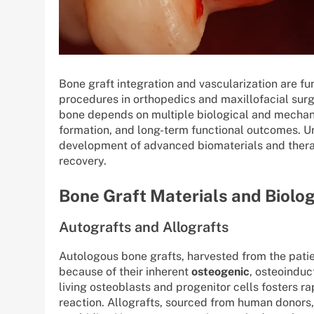
Bone graft integration and vascularization are 
procedures in orthopedics and maxillofacial surge
bone depends on multiple biological and mechanic
formation, and long-term functional outcomes. U
development of advanced biomaterials and therap
recovery.
Bone Graft Materials and Biolog
Autografts and Allografts
Autologous bone grafts, harvested from the patie
because of their inherent
osteogenic
, osteoinduc
living osteoblasts and progenitor cells fosters r
reaction. Allografts, sourced from human donors,