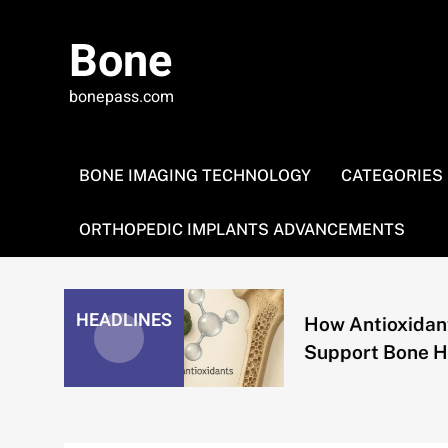
Skip
to
Bone
content
bonepass.com
BONE IMAGING TECHNOLOGY
CATEGORIES
ORTHOPEDIC IMPLANTS ADVANCEMENTS
HEADLINES
How Antioxidants
Support Bone Health