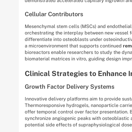
demonstrated accelerated capillary ingrowth and
Cellular Contributors
Mesenchymal stem cells (MSCs) and endothelial pr
orchestrating the interplay between new vessel 
differentiate into osteoblasts under osteoinductiv
a microenvironment that supports continued
rem
bioreactors enable researchers to study the dyn
biomaterial matrices in vitro, guiding design impr
Clinical Strategies to Enhance 
Growth Factor Delivery Systems
Innovative delivery platforms aim to provide susta
Thermoresponsive hydrogels, nanoparticle carrier
offer temporal control over factor presentation. B
synchronize angiogenic peaks with osteoblastic 
potential side effects of supraphysiological dose