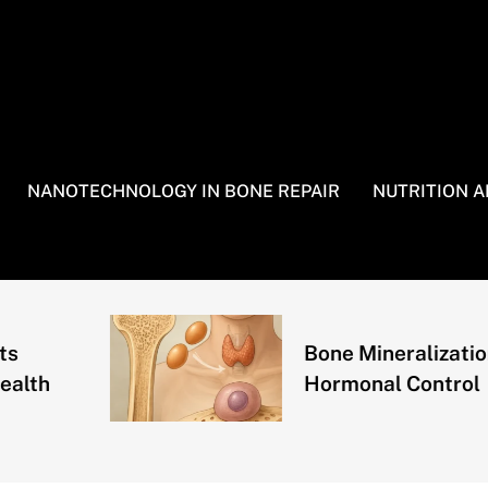
NANOTECHNOLOGY IN BONE REPAIR
NUTRITION 
Bone Mineralization and
Hormonal Control