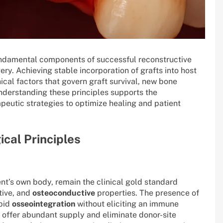
fundamental components of successful reconstructive
ry. Achieving stable incorporation of grafts into host
al factors that govern graft survival, new bone
nderstanding these principles supports the
eutic strategies to optimize healing and patient
ical Principles
nt’s own body, remain the clinical gold standard
tive, and
osteoconductive
properties. The presence of
apid
osseointegration
without eliciting an immune
 offer abundant supply and eliminate donor-site