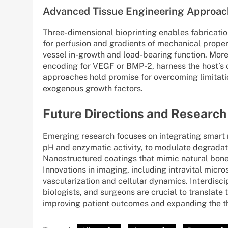
Advanced Tissue Engineering Approac
Three-dimensional bioprinting enables fabrication
for perfusion and gradients of mechanical propert
vessel in-growth and load-bearing function. More
encoding for VEGF or BMP-2, harness the host’s o
approaches hold promise for overcoming limitatio
exogenous growth factors.
Future Directions and Research
Emerging research focuses on integrating smart 
pH and enzymatic activity, to modulate degradat
Nanostructured coatings that mimic natural bone
Innovations in imaging, including intravital micro
vascularization and cellular dynamics. Interdisci
biologists, and surgeons are crucial to translate t
improving patient outcomes and expanding the th